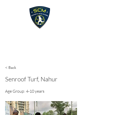
Soccer Club de Mumbai
soccerclubdemumbai@gmail.com
< Back
Senroof Turf, Nahur
Age Group: 4-10 years